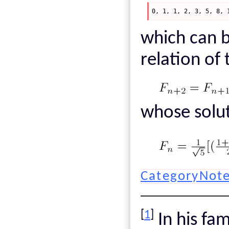
0, 1, 1, 2, 3, 5, 8, 
which can b
relation of
whose solut
CategoryNot
[
1
]
In his f