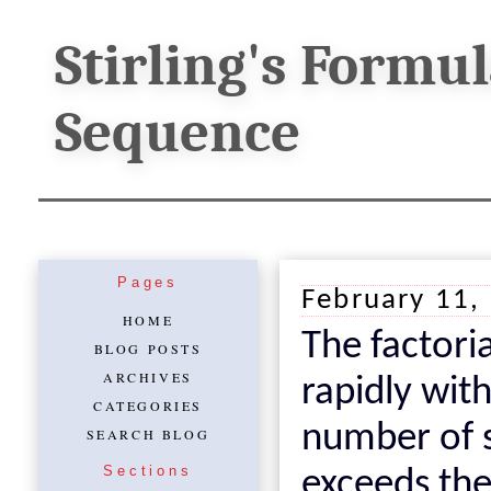
Stirling's Formu
Sequence
Pages
February 11,
HOME
The factori
BLOG POSTS
ARCHIVES
rapidly with
CATEGORIES
number of s
SEARCH BLOG
Sections
exceeds th