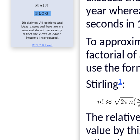
MAIN
year where
BLOG
seconds in 
Disclaimer: All opinions and
ideas expressed here are my
own and do not necessarily
reflect the views of Adobe
Systems Incorporated.
To approxim
RSS 2.0 Feed
factorial o
use the for
1
Stirling
:
The relativ
value by th