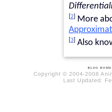
Differential
[
2
]
More abou
Approximat
[
3
]
Also know
BLOG HOME
Copyright © 2004-2008 Anir
Last Updated: Fe