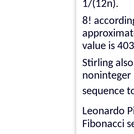
1/(12n).
8! according
approximat
value is 40
Stirling als
noninteger n
sequence t
Leonardo P
Fibonacci 