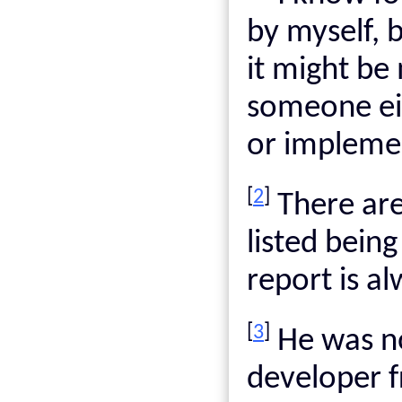
by myself, 
it might be
someone eit
or implemen
[
2
]
There are
listed being
report is al
[
3
]
He was n
developer 