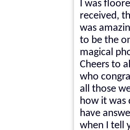
I was floor
received, t
was amazing
to be the 
magical ph
Cheers to a
who congra
all those w
how it was 
have answe
when I tell 