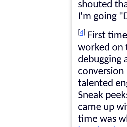
shouted tha
I'm going "
[
4
]
First time
worked on t
debugging 
conversion 
talented e
Sneak peek
came up w
time was wh