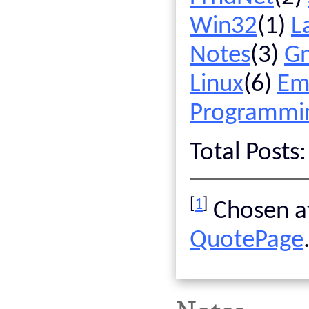
Win32
(1)
L
Notes
(3)
G
Linux
(6)
Em
Programmi
Total Posts
[
1
]
Chosen at
QuotePage