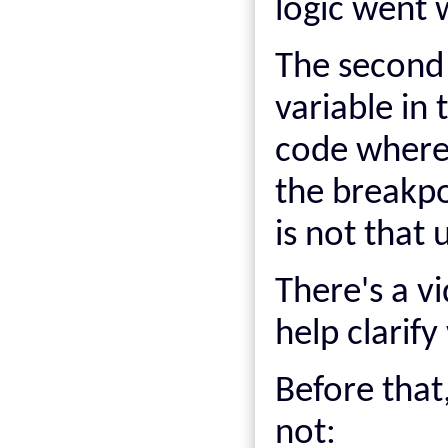
logic went 
The second 
variable in 
code where 
the breakpoi
is not that 
There's a v
help clarif
Before that,
not: