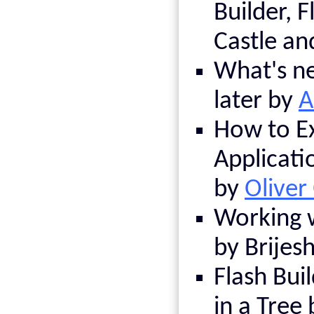
Builder, F
Castle a
What's ne
later by
A
How to E
Applicati
by
Oliver
Working w
by Brijesh
Flash Buil
in a Tree