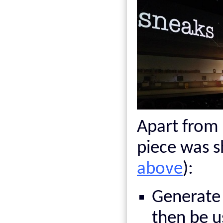
Apart from 
piece was 
above
):
Generate
then be 