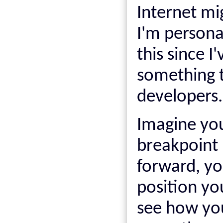
Internet mi
I'm persona
this since 
something th
developers.
Imagine yo
breakpoint 
forward, yo
position yo
see how you