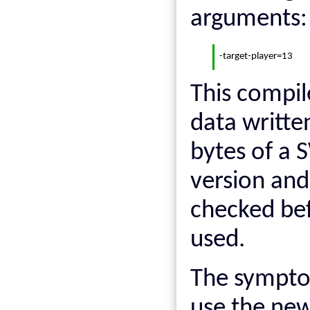
arguments:
-target-player=13
This compil
data written
bytes of a
version and 
checked bef
used.
The sympto
use the new