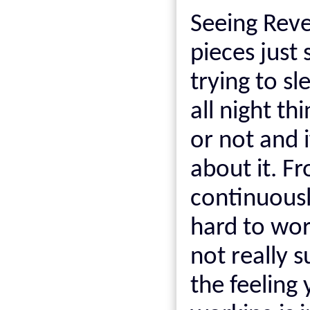
Seeing Reve
pieces just
trying to sl
all night th
or not and i
about it. F
continuously
hard to wo
not really s
the feeling 