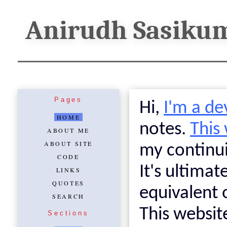
Anirudh Sasiku
Pages
Hi,
I'm a de
HOME
notes.
This
ABOUT ME
ABOUT SITE
my continui
CODE
It's ultimat
LINKS
QUOTES
equivalent 
SEARCH
This websit
Sections