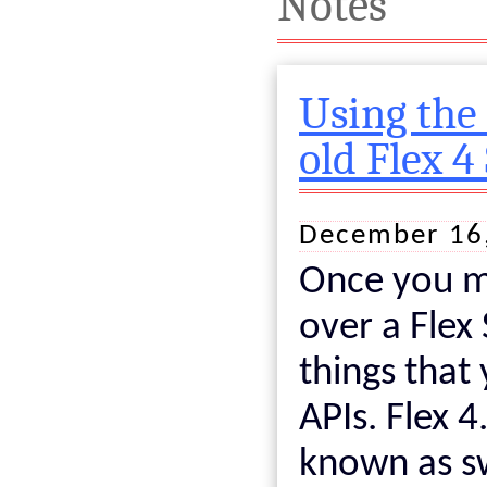
Notes
Using the
old Flex 4
December 16
Once you 
over a Flex
things that
APIs. Flex 
known as sw