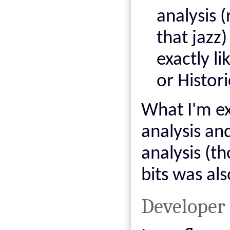
analysis 
that jazz)
exactly li
or Histor
What I'm ex
analysis an
analysis (t
bits was als
Developer