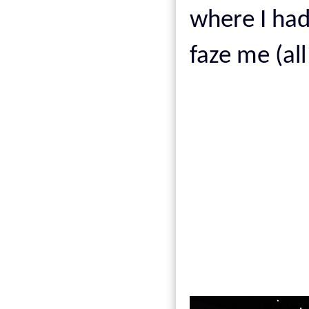
where I ha
faze me (all