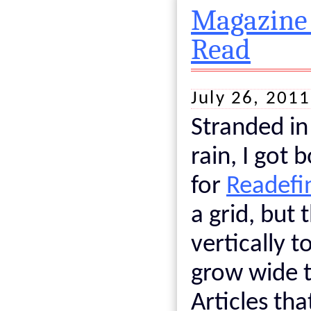
Magazine 
Read
July 26, 201
Stranded in
rain, I got
for
Readefi
a grid, but 
vertically t
grow wide 
Articles th