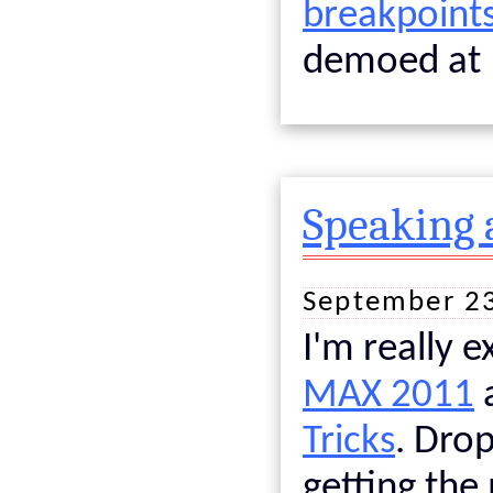
breakpoints
demoed at 
Speaking 
September 2
I'm really e
MAX 2011
Tricks
. Drop
getting the