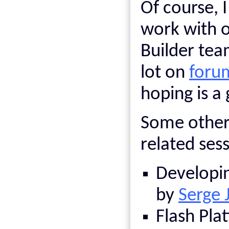
Of course, I
work with ot
Builder tea
lot on
foru
hoping is a 
Some other 
related ses
Developin
by
Serge 
Flash Pla