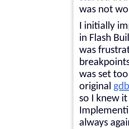
was not wor
I initially
in Flash Bui
was frustra
breakpoints
was set too
original
gdb
so I knew it
Implementin
always agai