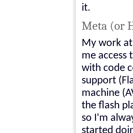
it.
Meta (or 
My work at
me access t
with code c
support (Fla
machine (AV
the flash p
so I'm alway
started doi