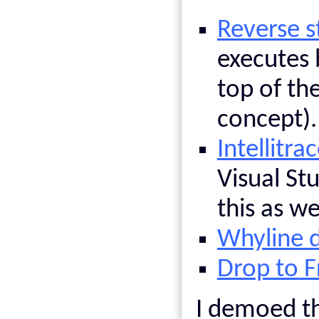
Reverse s
executes 
top of th
concept).
Intellitra
Visual St
this as w
Whyline 
Drop to 
I demoed th