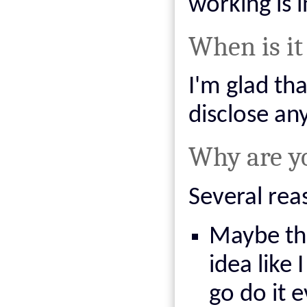
working is i
When is it
I'm glad tha
disclose an
Why are yo
Several rea
Maybe thi
idea like 
go do it e