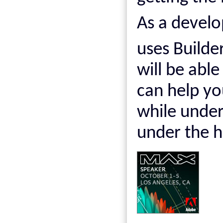
As a develo
uses Builder
will be able
can help y
while under
under the h