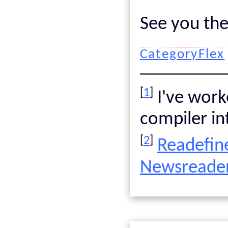
See you the
CategoryFlex
[
1
]
I've work
compiler int
[
2
]
Readefin
Newsreader