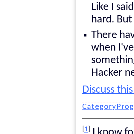
Like I sai
hard. But
There hav
when I've
something
Hacker n
Discuss thi
CategoryPro
[
1
]
I know for