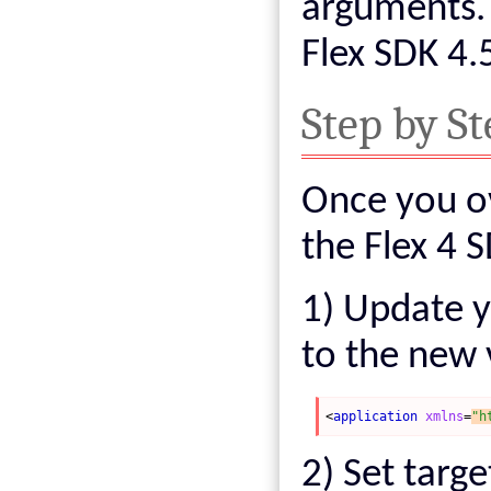
arguments. 
Flex SDK 4.5
Step by St
Once you o
the Flex 4 
1) Update y
to the new 
<
application
xmlns
=
"h
2) Set targe