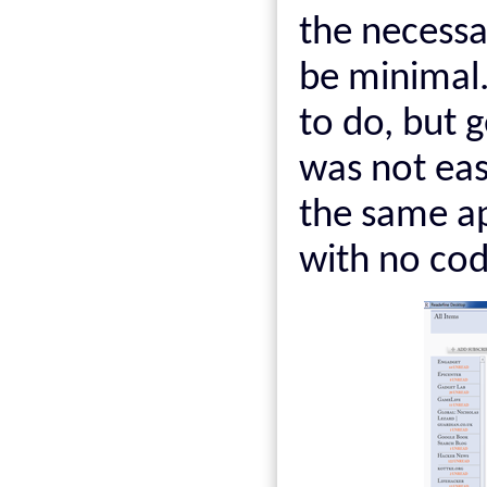
the necessa
be minimal.
to do, but 
was not easy
the same ap
with no co