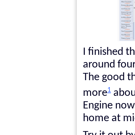
I finished t
around four
The good th
1
more
about
Engine now.
home at mid