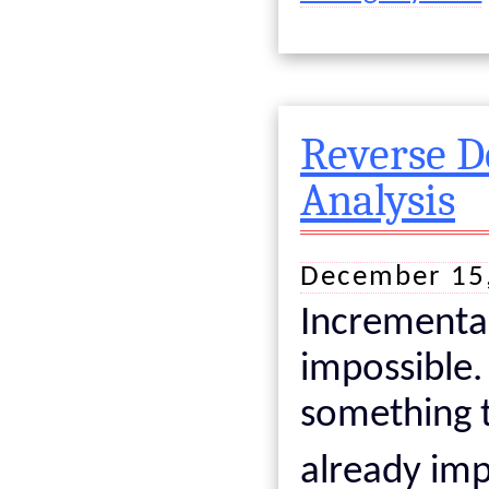
Reverse D
Analysis
December 15
Incremental
impossible.
something t
already im