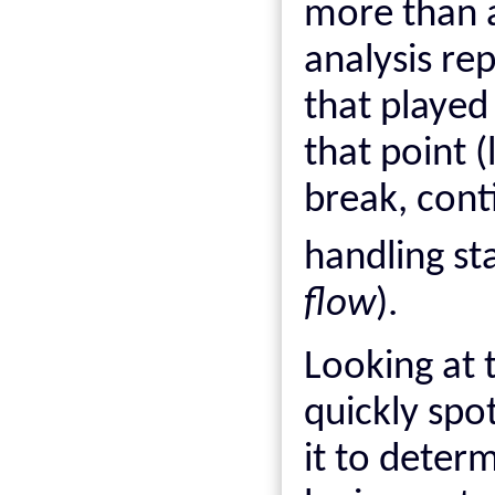
more than a 
analysis rep
that played
that point (
break, cont
handling s
flow
).
Looking at t
quickly spo
it to deter