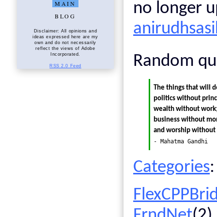
MAIN
no longer u
BLOG
anirudhsas
Disclaimer: All opinions and
ideas expressed here are my
own and do not necessarily
reflect the views of Adobe
Incorporated.
Random qu
RSS 2.0 Feed
The things that will d
politics without prin
wealth without work;
business without mor
and worship without s
- Mahatma Gandhi
Categories
:
FlexCPPBri
FrndNet
(2)