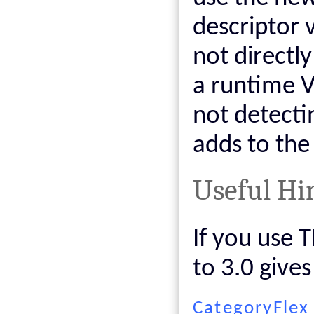
descriptor 
not directl
a runtime V
not detecti
adds to the
Useful Hi
If you use 
to 3.0 give
CategoryFlex