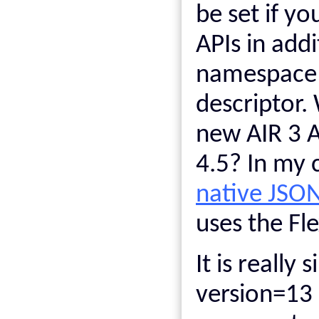
be set if y
APIs in add
namespace v
descriptor.
new AIR 3 A
4.5? In my 
native JSO
uses the Fl
It is really 
version=13 