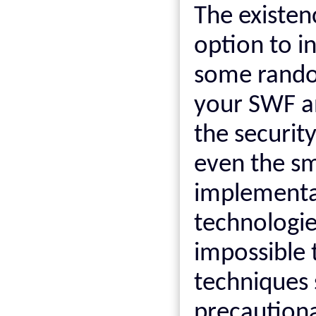
The existen
option to in
some rando
your SWF an
the securit
even the sma
implementati
technologie
impossible t
techniques 
precaution