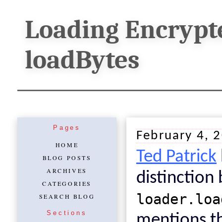
Loading Encrypt
loadBytes
Pages
February 4, 
HOME
Ted Patrick
BLOG POSTS
ARCHIVES
distinctio
CATEGORIES
loader.loa
SEARCH BLOG
Sections
mentions th