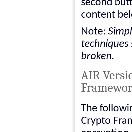
second but
content bel
Note:
Simpl
techniques 
broken.
AIR Versi
Framewo
The followi
Crypto Fra