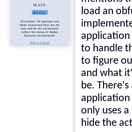
MAIN
load an obf
BLOG
implemented
Disclaimer: All opinions and
ideas expressed here are my
own and do not necessarily
reflect the views of Adobe
application
Systems Incorporated.
RSS 2.0 Feed
to handle t
to figure o
and what it
be. There's
application
only uses a
hide the ac