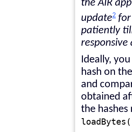
the AIR app
2
update
for
patiently t
responsive 
Ideally, yo
hash on the
and compare
obtained af
the hashes 
loadBytes(