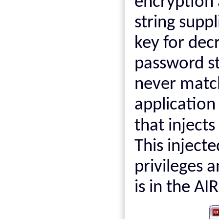
encryption
string suppl
key for dec
password st
never matc
application
that inject
This injecte
privileges an
is in the AI