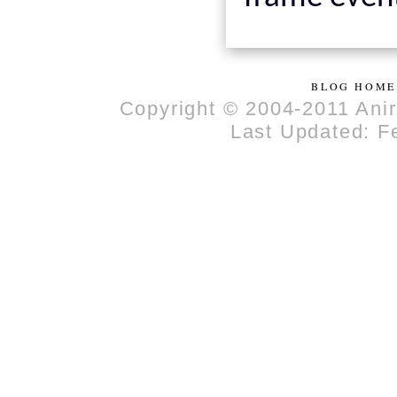
BLOG HOME
Copyright © 2004-2011 Anir
Last Updated: F