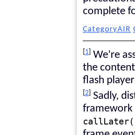
complete fo
CategoryAIR
[
1
]
We're ass
the conten
flash playe
[
2
]
Sadly, dis
framework i
callLater(
frame even