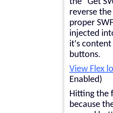
the "Get SW
reverse the
proper SWF 
injected in
it's conten
buttons.
View Flex 
Enabled)
Hitting the 
because the