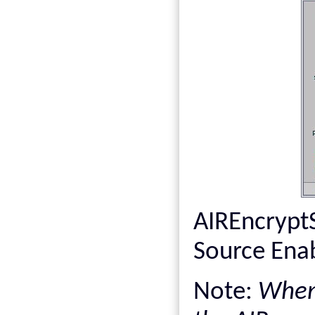
AIREncrypt
Source Enab
Note:
When 