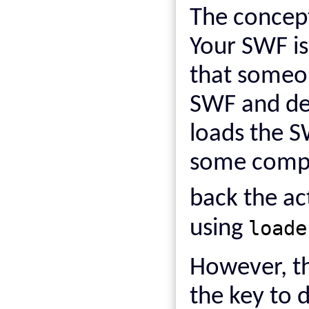
The concept
Your SWF is
that someon
SWF and dec
loads the S
some comput
back the a
using
loade
However, th
the key to 