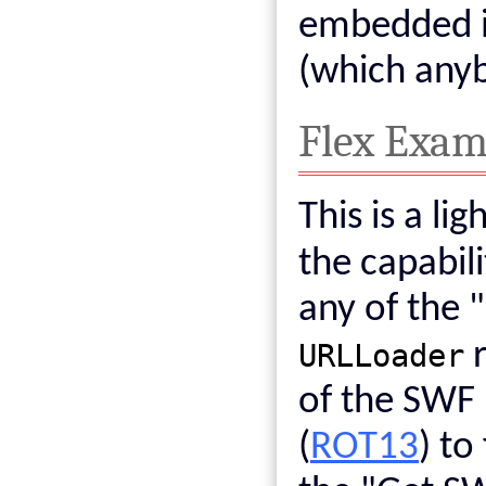
embedded i
(which any
Flex Exam
This is a li
the capabil
any of the 
URLLoader
r
of the SWF
(
ROT13
) to