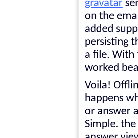
gravatar
ser
on the email
added suppo
persisting 
a file. With
worked beau
Voila! Offl
happens whe
or answer a
Simple. the
answer view 