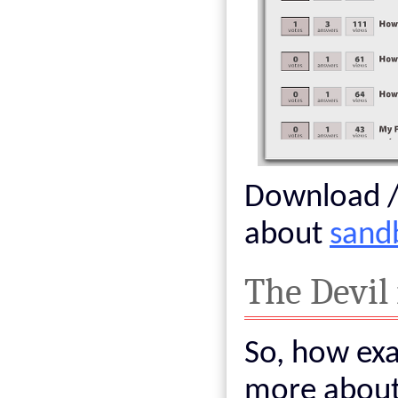
Download / 
about
sand
The Devil 
So, how exac
more about 