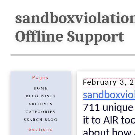
sandboxviolatio
Offline Support
Pages
February 3, 
HOME
sandboxvio
BLOG POSTS
ARCHIVES
711 unique v
CATEGORIES
it to AIR t
SEARCH BLOG
Sections
about how A