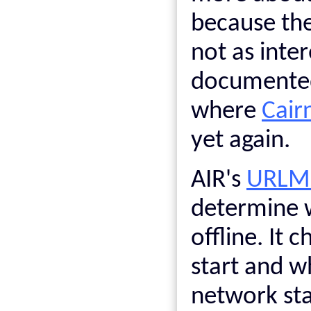
because the
not as inte
documented 
where
Cair
yet again.
AIR's
URLMo
determine w
offline. It c
start and w
network sta