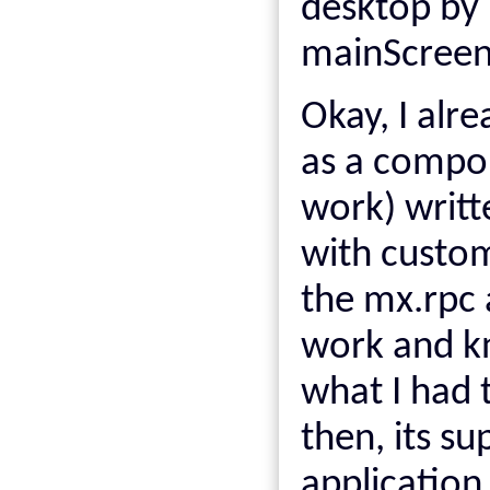
desktop by 
mainScreen
Okay, I alr
as a compo
work) writt
with custo
the mx.rpc
work and 
what I had 
then, its s
application