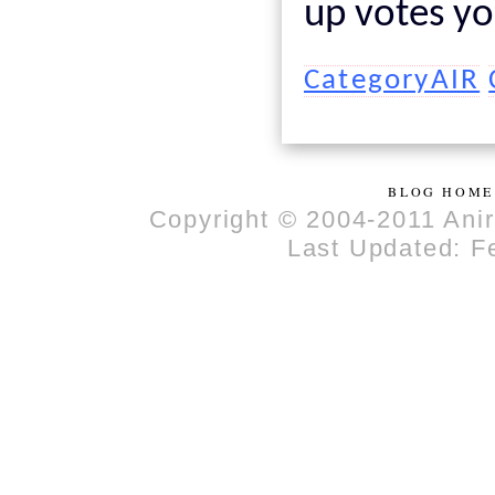
up votes yo
CategoryAIR
BLOG HOME
Copyright © 2004-2011 Anir
Last Updated: F