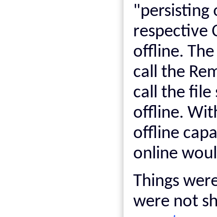
"persisting 
respective
offline. Th
call the R
call the fil
offline. Wi
offline cap
online would
Things were 
were not sh