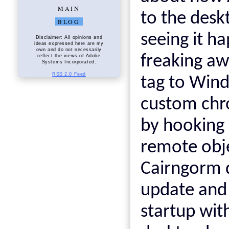
MAIN
to the deskt
BLOG
seeing it h
Disclaimer: All opinions and
ideas expressed here are my
own and do not necessarily
freaking aw
reflect the views of Adobe
Systems Incorporated.
RSS 2.0 Feed
tag to Wind
custom chro
by hooking 
remote obj
Cairngorm d
update and 
startup with