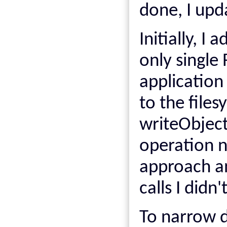
done, I upd
Initially, I
only single
application 
to the files
writeObject
operation n
approach a
calls I didn
To narrow d