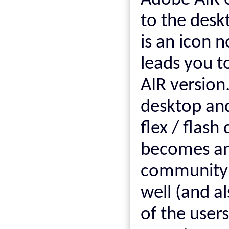
Adobe AIR e
to the desk
is an icon 
leads you to
AIR version
desktop an
flex / flash
becomes an 
community t
well (and a
of the user