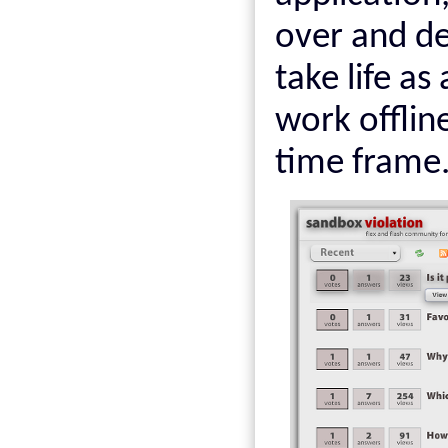
over and de
take life as
work offline
time frame