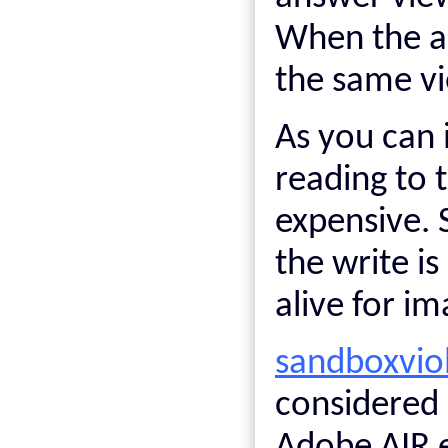
When the ap
the same vi
As you can i
reading to t
expensive. 
the write is
alive for im
sandboxvio
considered 